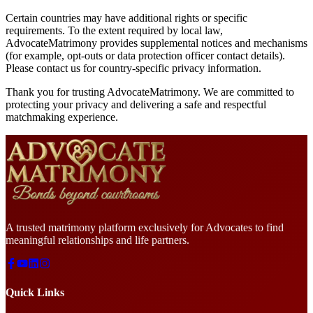
Certain countries may have additional rights or specific
requirements. To the extent required by local law,
AdvocateMatrimony provides supplemental notices and mechanisms
(for example, opt-outs or data protection officer contact details).
Please contact us for country-specific privacy information.
Thank you for trusting AdvocateMatrimony. We are committed to
protecting your privacy and delivering a safe and respectful
matchmaking experience.
A trusted matrimony platform exclusively for Advocates to find
meaningful relationships and life partners.
Quick Links