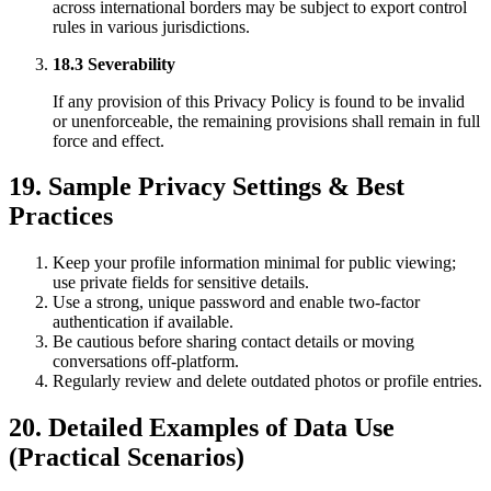
across international borders may be subject to export control
rules in various jurisdictions.
18.3 Severability
If any provision of this Privacy Policy is found to be invalid
or unenforceable, the remaining provisions shall remain in full
force and effect.
19. Sample Privacy Settings & Best
Practices
Keep your profile information minimal for public viewing;
use private fields for sensitive details.
Use a strong, unique password and enable two-factor
authentication if available.
Be cautious before sharing contact details or moving
conversations off-platform.
Regularly review and delete outdated photos or profile entries.
20. Detailed Examples of Data Use
(Practical Scenarios)