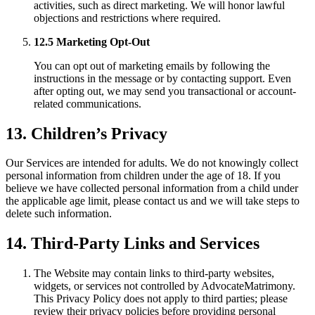
activities, such as direct marketing. We will honor lawful
objections and restrictions where required.
12.5 Marketing Opt-Out
You can opt out of marketing emails by following the
instructions in the message or by contacting support. Even
after opting out, we may send you transactional or account-
related communications.
13. Children’s Privacy
Our Services are intended for adults. We do not knowingly collect
personal information from children under the age of 18. If you
believe we have collected personal information from a child under
the applicable age limit, please contact us and we will take steps to
delete such information.
14. Third-Party Links and Services
The Website may contain links to third-party websites,
widgets, or services not controlled by AdvocateMatrimony.
This Privacy Policy does not apply to third parties; please
review their privacy policies before providing personal