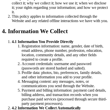
collect it; why we collect it; how we use it; when we disclose
it; your rights regarding your information; and how we protect
it.
This policy applies to information collected through the
Website and any related offline interactions we have with you.
4. Information We Collect
4.1 Information You Provide Directly
Registration information: name, gender, date of birth,
email address, phone number, profession, education,
location, community details, and any other fields
required to create a profile.
Account credentials: username and password
(passwords are stored hashed and salted).
Profile data: photos, bio, preferences, family details,
and other information you add to your profile.
Messaging content: any messages, notes, or
communications you send through the Website.
Payment and billing information: payment card details,
billing address, and transaction records when you
purchase paid services (processed through secure third-
party payment processors).
4.2 Information We Collect Automatically