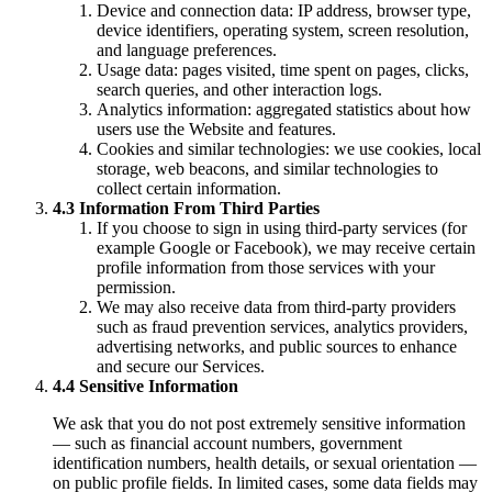
Device and connection data: IP address, browser type,
device identifiers, operating system, screen resolution,
and language preferences.
Usage data: pages visited, time spent on pages, clicks,
search queries, and other interaction logs.
Analytics information: aggregated statistics about how
users use the Website and features.
Cookies and similar technologies: we use cookies, local
storage, web beacons, and similar technologies to
collect certain information.
4.3 Information From Third Parties
If you choose to sign in using third-party services (for
example Google or Facebook), we may receive certain
profile information from those services with your
permission.
We may also receive data from third-party providers
such as fraud prevention services, analytics providers,
advertising networks, and public sources to enhance
and secure our Services.
4.4 Sensitive Information
We ask that you do not post extremely sensitive information
— such as financial account numbers, government
identification numbers, health details, or sexual orientation —
on public profile fields. In limited cases, some data fields may