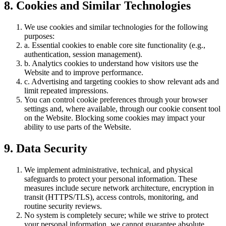
8. Cookies and Similar Technologies
We use cookies and similar technologies for the following
purposes:
a. Essential cookies to enable core site functionality (e.g.,
authentication, session management).
b. Analytics cookies to understand how visitors use the
Website and to improve performance.
c. Advertising and targeting cookies to show relevant ads and
limit repeated impressions.
You can control cookie preferences through your browser
settings and, where available, through our cookie consent tool
on the Website. Blocking some cookies may impact your
ability to use parts of the Website.
9. Data Security
We implement administrative, technical, and physical
safeguards to protect your personal information. These
measures include secure network architecture, encryption in
transit (HTTPS/TLS), access controls, monitoring, and
routine security reviews.
No system is completely secure; while we strive to protect
your personal information, we cannot guarantee absolute