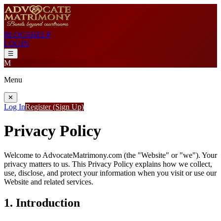
BLOGS
HELP
LOGIN
☰
M
Menu
✕
Log In
Register (Sign Up)
Privacy Policy
Welcome to
AdvocateMatrimony.com
(the "Website" or "we"). Your
privacy matters to us. This Privacy Policy explains how we collect,
use, disclose, and protect your information when you visit or use our
Website and related services.
1. Introduction