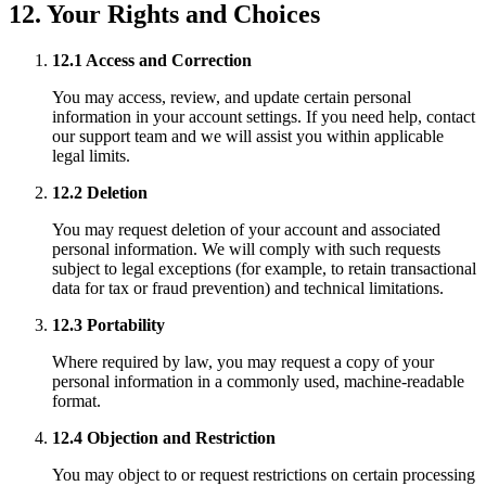
12. Your Rights and Choices
12.1 Access and Correction
You may access, review, and update certain personal
information in your account settings. If you need help, contact
our support team and we will assist you within applicable
legal limits.
12.2 Deletion
You may request deletion of your account and associated
personal information. We will comply with such requests
subject to legal exceptions (for example, to retain transactional
data for tax or fraud prevention) and technical limitations.
12.3 Portability
Where required by law, you may request a copy of your
personal information in a commonly used, machine-readable
format.
12.4 Objection and Restriction
You may object to or request restrictions on certain processing