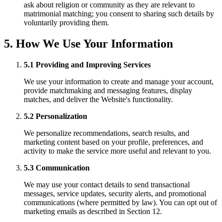
ask about religion or community as they are relevant to
matrimonial matching; you consent to sharing such details by
voluntarily providing them.
5. How We Use Your Information
5.1 Providing and Improving Services
We use your information to create and manage your account,
provide matchmaking and messaging features, display
matches, and deliver the Website's functionality.
5.2 Personalization
We personalize recommendations, search results, and
marketing content based on your profile, preferences, and
activity to make the service more useful and relevant to you.
5.3 Communication
We may use your contact details to send transactional
messages, service updates, security alerts, and promotional
communications (where permitted by law). You can opt out of
marketing emails as described in Section 12.