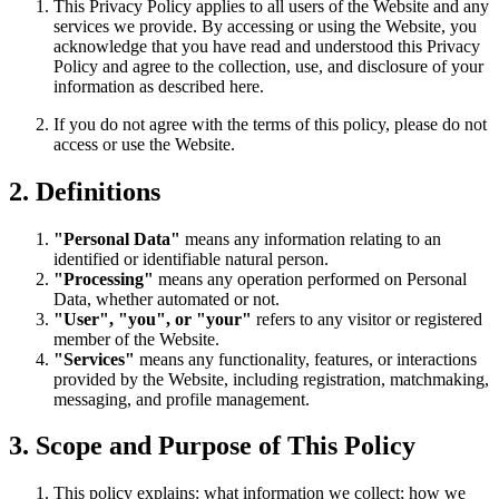
This Privacy Policy applies to all users of the Website and any
services we provide. By accessing or using the Website, you
acknowledge that you have read and understood this Privacy
Policy and agree to the collection, use, and disclosure of your
information as described here.
If you do not agree with the terms of this policy, please do not
access or use the Website.
2. Definitions
"Personal Data"
means any information relating to an
identified or identifiable natural person.
"Processing"
means any operation performed on Personal
Data, whether automated or not.
"User", "you", or "your"
refers to any visitor or registered
member of the Website.
"Services"
means any functionality, features, or interactions
provided by the Website, including registration, matchmaking,
messaging, and profile management.
3. Scope and Purpose of This Policy
This policy explains: what information we collect; how we