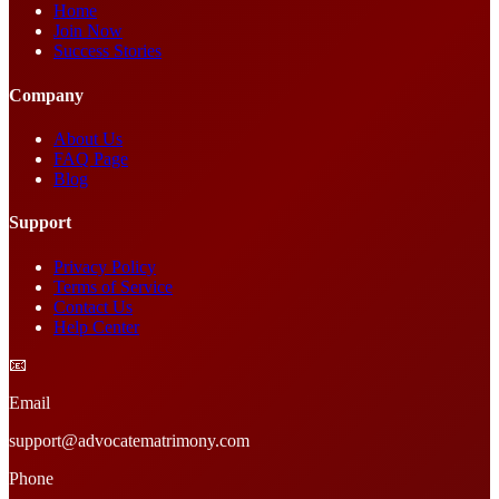
Home
Join Now
Success Stories
Company
About Us
FAQ Page
Blog
Support
Privacy Policy
Terms of Service
Contact Us
Help Center
📧
Email
support@advocatematrimony.com
Phone