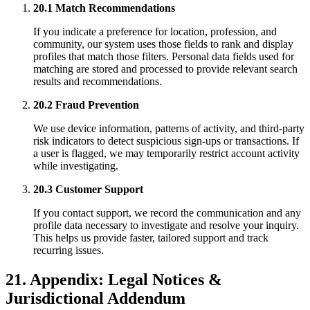
20.1 Match Recommendations
If you indicate a preference for location, profession, and
community, our system uses those fields to rank and display
profiles that match those filters. Personal data fields used for
matching are stored and processed to provide relevant search
results and recommendations.
20.2 Fraud Prevention
We use device information, patterns of activity, and third-party
risk indicators to detect suspicious sign-ups or transactions. If
a user is flagged, we may temporarily restrict account activity
while investigating.
20.3 Customer Support
If you contact support, we record the communication and any
profile data necessary to investigate and resolve your inquiry.
This helps us provide faster, tailored support and track
recurring issues.
21. Appendix: Legal Notices &
Jurisdictional Addendum