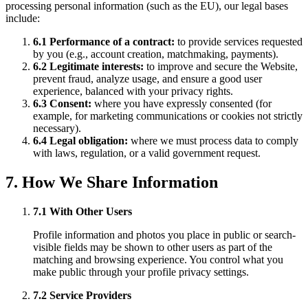
processing personal information (such as the EU), our legal bases
include:
6.1 Performance of a contract:
to provide services requested
by you (e.g., account creation, matchmaking, payments).
6.2 Legitimate interests:
to improve and secure the Website,
prevent fraud, analyze usage, and ensure a good user
experience, balanced with your privacy rights.
6.3 Consent:
where you have expressly consented (for
example, for marketing communications or cookies not strictly
necessary).
6.4 Legal obligation:
where we must process data to comply
with laws, regulation, or a valid government request.
7. How We Share Information
7.1 With Other Users
Profile information and photos you place in public or search-
visible fields may be shown to other users as part of the
matching and browsing experience. You control what you
make public through your profile privacy settings.
7.2 Service Providers