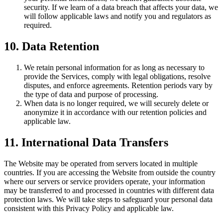
security. If we learn of a data breach that affects your data, we
will follow applicable laws and notify you and regulators as
required.
10. Data Retention
We retain personal information for as long as necessary to
provide the Services, comply with legal obligations, resolve
disputes, and enforce agreements. Retention periods vary by
the type of data and purpose of processing.
When data is no longer required, we will securely delete or
anonymize it in accordance with our retention policies and
applicable law.
11. International Data Transfers
The Website may be operated from servers located in multiple
countries. If you are accessing the Website from outside the country
where our servers or service providers operate, your information
may be transferred to and processed in countries with different data
protection laws. We will take steps to safeguard your personal data
consistent with this Privacy Policy and applicable law.