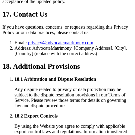
acceptance of the updated policy.
17. Contact Us
If you have questions, concerns, or requests regarding this Privacy
Policy or our data practices, please contact us:
Email:
privacy@advocatematrimony.com
Address: AdvocateMatrimony, [Company Address], [City],
[Country] (replace with the correct address)
18. Additional Provisions
18.1 Arbitration and Dispute Resolution
Any dispute related to privacy or data protection may be
subject to the dispute resolution provisions in our Terms of
Service. Please review those terms for details on governing
law and dispute procedures.
18.2 Export Controls
By using the Website you agree to comply with applicable
export control laws and regulations. Information transferred