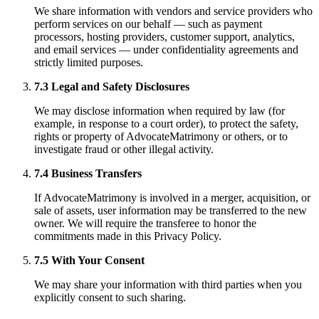
We share information with vendors and service providers who
perform services on our behalf — such as payment
processors, hosting providers, customer support, analytics,
and email services — under confidentiality agreements and
strictly limited purposes.
7.3 Legal and Safety Disclosures
We may disclose information when required by law (for
example, in response to a court order), to protect the safety,
rights or property of AdvocateMatrimony or others, or to
investigate fraud or other illegal activity.
7.4 Business Transfers
If AdvocateMatrimony is involved in a merger, acquisition, or
sale of assets, user information may be transferred to the new
owner. We will require the transferee to honor the
commitments made in this Privacy Policy.
7.5 With Your Consent
We may share your information with third parties when you
explicitly consent to such sharing.