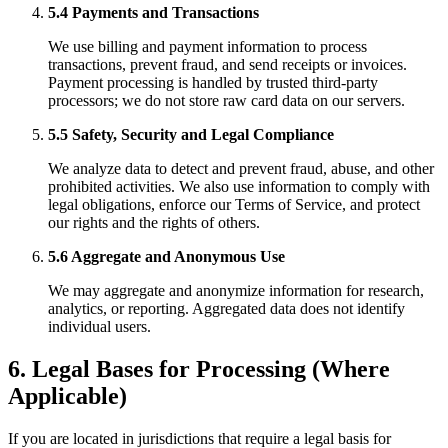
5.4 Payments and Transactions
We use billing and payment information to process
transactions, prevent fraud, and send receipts or invoices.
Payment processing is handled by trusted third-party
processors; we do not store raw card data on our servers.
5.5 Safety, Security and Legal Compliance
We analyze data to detect and prevent fraud, abuse, and other
prohibited activities. We also use information to comply with
legal obligations, enforce our Terms of Service, and protect
our rights and the rights of others.
5.6 Aggregate and Anonymous Use
We may aggregate and anonymize information for research,
analytics, or reporting. Aggregated data does not identify
individual users.
6. Legal Bases for Processing (Where
Applicable)
If you are located in jurisdictions that require a legal basis for