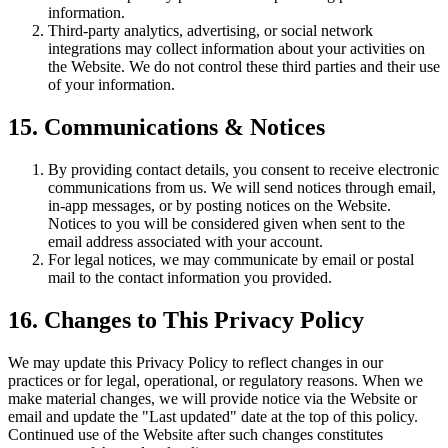
information.
Third-party analytics, advertising, or social network
integrations may collect information about your activities on
the Website. We do not control these third parties and their use
of your information.
15. Communications & Notices
By providing contact details, you consent to receive electronic
communications from us. We will send notices through email,
in-app messages, or by posting notices on the Website.
Notices to you will be considered given when sent to the
email address associated with your account.
For legal notices, we may communicate by email or postal
mail to the contact information you provided.
16. Changes to This Privacy Policy
We may update this Privacy Policy to reflect changes in our
practices or for legal, operational, or regulatory reasons. When we
make material changes, we will provide notice via the Website or
email and update the "Last updated" date at the top of this policy.
Continued use of the Website after such changes constitutes