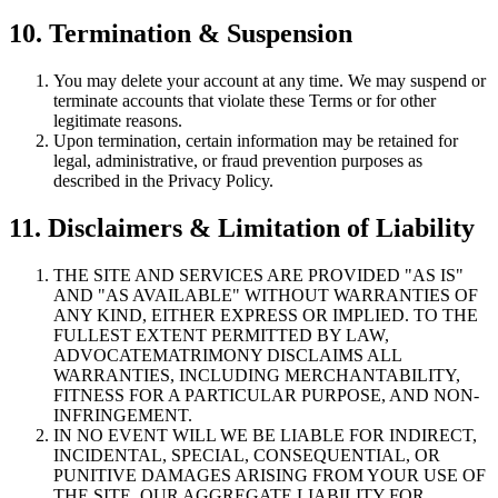
10. Termination & Suspension
You may delete your account at any time. We may suspend or
terminate accounts that violate these Terms or for other
legitimate reasons.
Upon termination, certain information may be retained for
legal, administrative, or fraud prevention purposes as
described in the Privacy Policy.
11. Disclaimers & Limitation of Liability
THE SITE AND SERVICES ARE PROVIDED "AS IS"
AND "AS AVAILABLE" WITHOUT WARRANTIES OF
ANY KIND, EITHER EXPRESS OR IMPLIED. TO THE
FULLEST EXTENT PERMITTED BY LAW,
ADVOCATEMATRIMONY DISCLAIMS ALL
WARRANTIES, INCLUDING MERCHANTABILITY,
FITNESS FOR A PARTICULAR PURPOSE, AND NON-
INFRINGEMENT.
IN NO EVENT WILL WE BE LIABLE FOR INDIRECT,
INCIDENTAL, SPECIAL, CONSEQUENTIAL, OR
PUNITIVE DAMAGES ARISING FROM YOUR USE OF
THE SITE. OUR AGGREGATE LIABILITY FOR