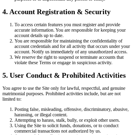
4. Account Registration & Security
To access certain features you must register and provide
accurate information. You are responsible for keeping your
account details up to date.
You are responsible for maintaining the confidentiality of
account credentials and for all activity that occurs under your
account. Notify us immediately of any unauthorized access.
We reserve the right to suspend or terminate accounts that
violate these Terms or engage in suspicious activity.
5. User Conduct & Prohibited Activities
You agree to use the Site only for lawful, respectful, and genuine
matrimonial purposes. Prohibited activities include, but are not
limited to:
Posting false, misleading, offensive, discriminatory, abusive,
harassing, or illegal content.
Attempting to harass, stalk, bully, or exploit other users.
Using the Site to solicit funds, donations, or to conduct
commercial transactions not authorized by us.