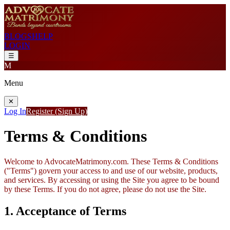
BLOGS
HELP
LOGIN
☰
M
Menu
✕
Log In
Register (Sign Up)
Terms & Conditions
Welcome to
AdvocateMatrimony.com
. These Terms & Conditions
("Terms") govern your access to and use of our website, products,
and services. By accessing or using the Site you agree to be bound
by these Terms. If you do not agree, please do not use the Site.
1. Acceptance of Terms