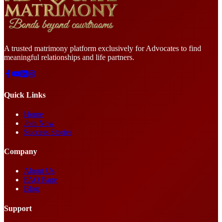
A trusted matrimony platform exclusively for Advocates to find
meaningful relationships and life partners.
Quick Links
Home
Join Now
Success Stories
Company
About Us
FAQ Page
Blog
Support