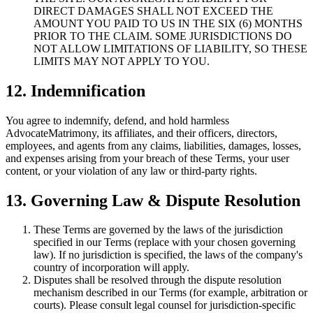
DIRECT DAMAGES SHALL NOT EXCEED THE
AMOUNT YOU PAID TO US IN THE SIX (6) MONTHS
PRIOR TO THE CLAIM. SOME JURISDICTIONS DO
NOT ALLOW LIMITATIONS OF LIABILITY, SO THESE
LIMITS MAY NOT APPLY TO YOU.
12. Indemnification
You agree to indemnify, defend, and hold harmless
AdvocateMatrimony, its affiliates, and their officers, directors,
employees, and agents from any claims, liabilities, damages, losses,
and expenses arising from your breach of these Terms, your user
content, or your violation of any law or third-party rights.
13. Governing Law & Dispute Resolution
These Terms are governed by the laws of the jurisdiction
specified in our Terms (replace with your chosen governing
law). If no jurisdiction is specified, the laws of the company's
country of incorporation will apply.
Disputes shall be resolved through the dispute resolution
mechanism described in our Terms (for example, arbitration or
courts). Please consult legal counsel for jurisdiction-specific