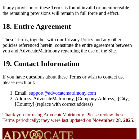
If any provision of these Terms is found invalid or unenforceable,
the remaining provisions will remain in full force and effect.
18. Entire Agreement
These Terms, together with our Privacy Policy and any other
policies referenced herein, constitute the entire agreement between
you and AdvocateMatrimony regarding the use of the Site.
19. Contact Information
If you have questions about these Terms or wish to contact us,
please reach out:
Email:
support@advocatematrimony.com
Address: AdvocateMatrimony, [Company Address], [City],
[Country] (replace with correct address)
Thank you for using AdvocateMatrimony. Please review these
Terms periodically; they were last updated on
November 28, 2025
.