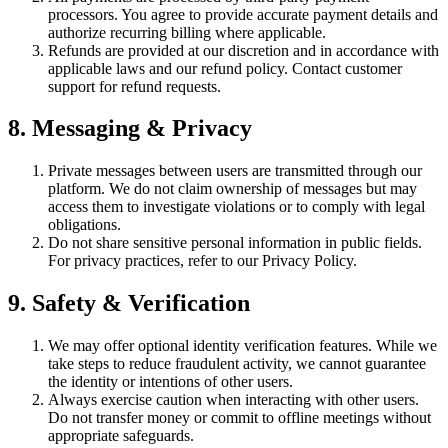
processors. You agree to provide accurate payment details and
authorize recurring billing where applicable.
Refunds are provided at our discretion and in accordance with
applicable laws and our refund policy. Contact customer
support for refund requests.
8. Messaging & Privacy
Private messages between users are transmitted through our
platform. We do not claim ownership of messages but may
access them to investigate violations or to comply with legal
obligations.
Do not share sensitive personal information in public fields.
For privacy practices, refer to our Privacy Policy.
9. Safety & Verification
We may offer optional identity verification features. While we
take steps to reduce fraudulent activity, we cannot guarantee
the identity or intentions of other users.
Always exercise caution when interacting with other users.
Do not transfer money or commit to offline meetings without
appropriate safeguards.