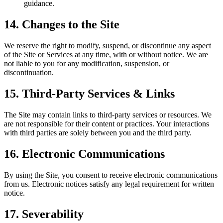
guidance.
14. Changes to the Site
We reserve the right to modify, suspend, or discontinue any aspect
of the Site or Services at any time, with or without notice. We are
not liable to you for any modification, suspension, or
discontinuation.
15. Third-Party Services & Links
The Site may contain links to third-party services or resources. We
are not responsible for their content or practices. Your interactions
with third parties are solely between you and the third party.
16. Electronic Communications
By using the Site, you consent to receive electronic communications
from us. Electronic notices satisfy any legal requirement for written
notice.
17. Severability