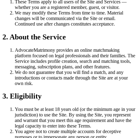
These Terms apply to all users of the Site and Services —
whether you are a registered member, guest, or visitor.
We may modify these Terms from time to time. Material
changes will be communicated via the Site or email.
Continued use after changes constitutes acceptance.
2. About the Service
AdvocateMatrimony provides an online matchmaking
platform focused on legal professionals and their families. The
Service includes profile creation, search and matching tools,
messaging, subscription plans, and other features.
We do not guarantee that you will find a match, and any
introductions or contacts made through the Site are at your
own risk.
3. Eligibility
You must be at least 18 years old (or the minimum age in your
jurisdiction) to use the Site. By using the Site, you represent
and warrant that you meet this age requirement and have the
legal capacity to enter into these Terms.
You agree not to create multiple accounts for deceptive
purposes or to impersonate any person or entity.