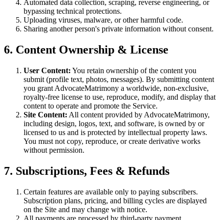
Automated data collection, scraping, reverse engineering, or
bypassing technical protections.
Uploading viruses, malware, or other harmful code.
Sharing another person's private information without consent.
6. Content Ownership & License
User Content:
You retain ownership of the content you
submit (profile text, photos, messages). By submitting content
you grant AdvocateMatrimony a worldwide, non-exclusive,
royalty-free license to use, reproduce, modify, and display that
content to operate and promote the Service.
Site Content:
All content provided by AdvocateMatrimony,
including design, logos, text, and software, is owned by or
licensed to us and is protected by intellectual property laws.
You must not copy, reproduce, or create derivative works
without permission.
7. Subscriptions, Fees & Refunds
Certain features are available only to paying subscribers.
Subscription plans, pricing, and billing cycles are displayed
on the Site and may change with notice.
All payments are processed by third-party payment